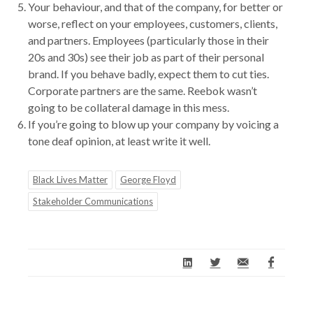
Your behaviour, and that of the company, for better or
worse, reflect on your employees, customers, clients,
and partners. Employees (particularly those in their
20s and 30s) see their job as part of their personal
brand. If you behave badly, expect them to cut ties.
Corporate partners are the same. Reebok wasn’t
going to be collateral damage in this mess.
If you’re going to blow up your company by voicing a
tone deaf opinion, at least write it well.
Black Lives Matter
George Floyd
Stakeholder Communications