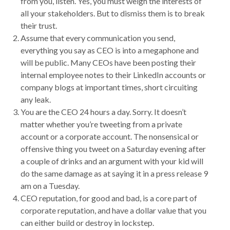
from you, listen. Yes, you must weigh the interests of
all your stakeholders. But to dismiss them is to break
their trust.
Assume that every communication you send,
everything you say as CEO is into a megaphone and
will be public. Many CEOs have been posting their
internal employee notes to their LinkedIn accounts or
company blogs at important times, short circuiting
any leak.
You are the CEO 24 hours a day. Sorry. It doesn’t
matter whether you’re tweeting from a private
account or a corporate account. The nonsensical or
offensive thing you tweet on a Saturday evening after
a couple of drinks and an argument with your kid will
do the same damage as at saying it in a press release 9
am on a Tuesday.
CEO reputation, for good and bad, is a core part of
corporate reputation, and have a dollar value that you
can either build or destroy in lockstep.