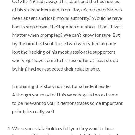
COVID-19 had ravaged his sport and the businesses
of his stakeholders and, from Royse’s perspective, he’s
been absent and lost “moral authority.” Would he have
had to step down if he’d spoken out about Black Lives
Matter when prompted? We can’t know for sure. But
by the time he’d sent those two tweets, he’d already
lost the backing of his most passionate supporters
who
might
have come to his rescue (or at least stood
by him) had he respected their relationship.
I’m sharing this story not just for schadenfreude.
Although you may feel this wreckage is too extreme
to be relevant to you, it demonstrates some important
principles really well:
When your stakeholders tell you they want to hear