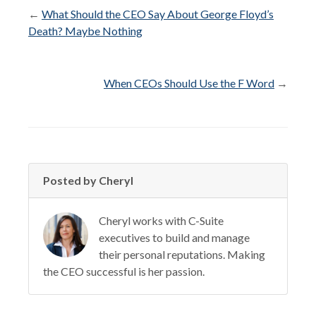
←
What Should the CEO Say About George Floyd’s
Death? Maybe Nothing
When CEOs Should Use the F Word
→
Posted by Cheryl
Cheryl works with C-Suite
executives to build and manage
their personal reputations. Making
the CEO successful is her passion.