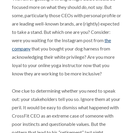
focused more on what they should
do
, not
say
. But
some, particularly those CEOs with personal profile or
are leading well-known brands, are (rightly) expected
to take a stand. But which one are you? Consider:
were you waiting for the Instagram post from
the
company
that you bought your dog harness from
acknowledging their white privilege? Are you more
loyal to your online yoga instructor now that you
know they are working to be more inclusive?
One clue to determining whether you need to speak
out: your stakeholders tell you so. Ignore them at your
peril. It would be easy to dismiss what happened with
CrossFit CEO as an extreme case of someone with
poor instincts and questionable values. But the
pattern that lead to his “retirement” last night