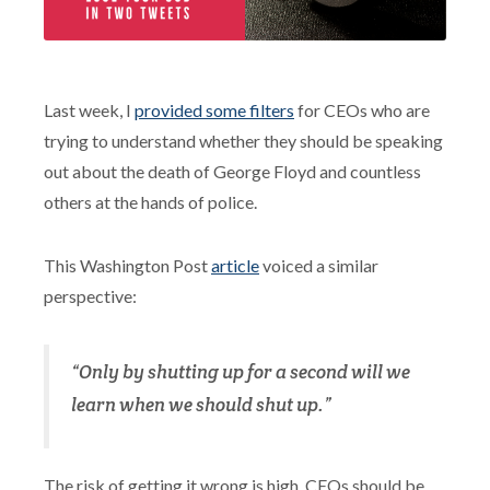
Last week, I
provided some filters
for CEOs who are
trying to understand whether they should be speaking
out about the death of George Floyd and countless
others at the hands of police.
This Washington Post
article
voiced a similar
perspective:
“Only by shutting up for a second will we
learn when we should shut up.”
The risk of getting it wrong is high. CEOs should be