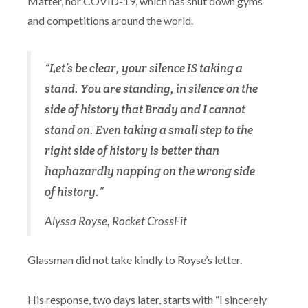
Matter, nor COVID-19, which has shut down gyms
and competitions around the world.
“Let’s be clear, your silence IS taking a
stand. You are standing, in silence on the
side of history that Brady and I cannot
stand on. Even taking a small step to the
right side of history is better than
haphazardly napping on the wrong side
of history.”
Alyssa Royse, Rocket CrossFit
Glassman did not take kindly to Royse’s letter.
His response, two days later, starts with “I sincerely