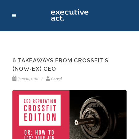
6 TAKEAWAYS FROM CROSSFIT’S
(NOW-EX) CEO
June 10, 2020
Cheryl