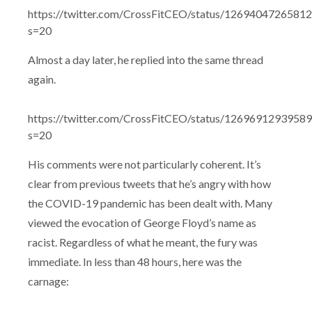
https://twitter.com/CrossFitCEO/status/1269404726581
s=20
Almost a day later, he replied into the same thread
again.
https://twitter.com/CrossFitCEO/status/1269691293958
s=20
His comments were not particularly coherent. It’s
clear from previous tweets that he’s angry with how
the COVID-19 pandemic has been dealt with. Many
viewed the evocation of George Floyd’s name as
racist. Regardless of what he meant, the fury was
immediate. In less than 48 hours, here was the
carnage: