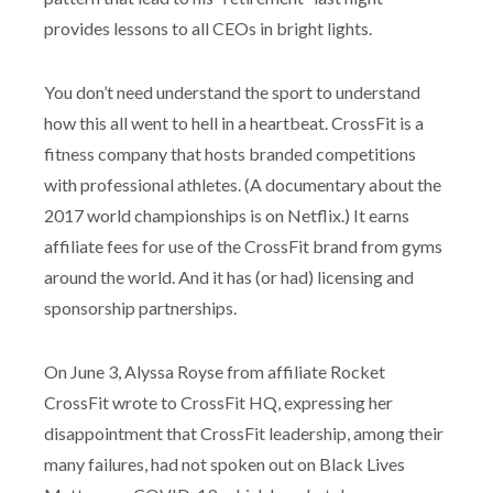
provides lessons to all CEOs in bright lights.
You don’t need understand the sport to understand
how this all went to hell in a heartbeat. CrossFit is a
fitness company that hosts branded competitions
with professional athletes. (A documentary about the
2017 world championships is on Netflix.) It earns
affiliate fees for use of the CrossFit brand from gyms
around the world. And it has (or had) licensing and
sponsorship partnerships.
On June 3, Alyssa Royse from affiliate Rocket
CrossFit wrote to CrossFit HQ, expressing her
disappointment that CrossFit leadership, among their
many failures, had not spoken out on Black Lives