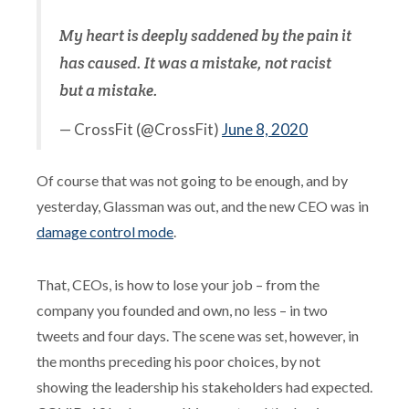
My heart is deeply saddened by the pain it
has caused. It was a mistake, not racist
but a mistake.
— CrossFit (@CrossFit)
June 8, 2020
Of course that was not going to be enough, and by
yesterday, Glassman was out, and the new CEO was in
damage control mode
.
That, CEOs, is how to lose your job – from the
company you founded and own, no less – in two
tweets and four days. The scene was set, however, in
the months preceding his poor choices, by not
showing the leadership his stakeholders had expected.