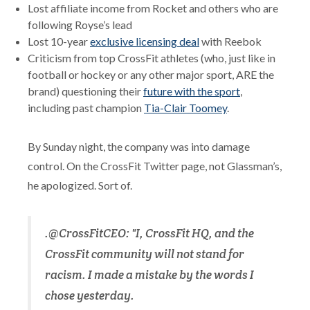
Lost affiliate income from Rocket and others who are
following Royse’s lead
Lost 10-year
exclusive licensing deal
with Reebok
Criticism from top CrossFit athletes (who, just like in
football or hockey or any other major sport, ARE the
brand) questioning their
future with the sport
,
including past champion
Tia-Clair Toomey
.
By Sunday night, the company was into damage
control. On the CrossFit Twitter page, not Glassman’s,
he apologized. Sort of.
.@CrossFitCEO: "I, CrossFit HQ, and the
CrossFit community will not stand for
racism. I made a mistake by the words I
chose yesterday.