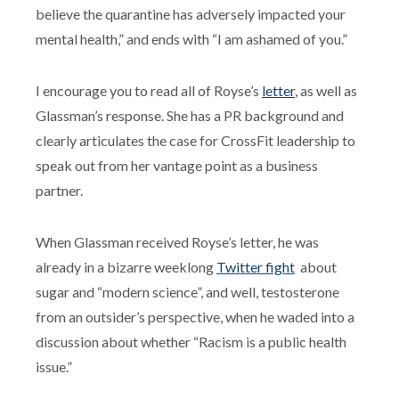
believe the quarantine has adversely impacted your
mental health,” and ends with “I am ashamed of you.”
I encourage you to read all of Royse’s
letter
, as well as
Glassman’s response. She has a PR background and
clearly articulates the case for CrossFit leadership to
speak out from her vantage point as a business
partner.
When Glassman received Royse’s letter, he was
already in a bizarre weeklong
Twitter fight
about
sugar and “modern science”, and well, testosterone
from an outsider’s perspective, when he waded into a
discussion about whether “Racism is a public health
issue.”