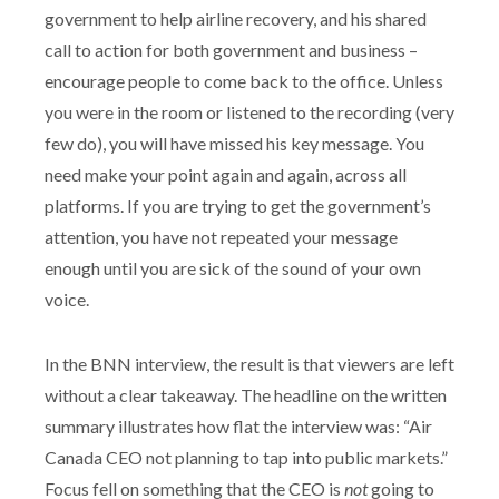
government to help airline recovery, and his shared
call to action for both government and business –
encourage people to come back to the office. Unless
you were in the room or listened to the recording (very
few do), you will have missed his key message. You
need make your point again and again, across all
platforms. If you are trying to get the government’s
attention, you have not repeated your message
enough until you are sick of the sound of your own
voice.
In the BNN interview, the result is that viewers are left
without a clear takeaway. The headline on the written
summary illustrates how flat the interview was: “Air
Canada CEO not planning to tap into public markets.”
Focus fell on something that the CEO is
not
going to