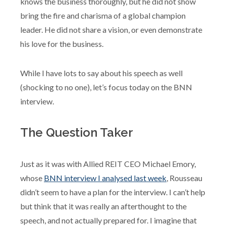
knows the business thoroughly, but he did not show
bring the fire and charisma of a global champion
leader. He did not share a vision, or even demonstrate
his love for the business.
While I have lots to say about his speech as well
(shocking to no one), let’s focus today on the BNN
interview.
The Question Taker
Just as it was with Allied REIT CEO Michael Emory,
whose
BNN interview I analysed last week
, Rousseau
didn’t seem to have a plan for the interview. I can’t help
but think that it was really an afterthought to the
speech, and not actually prepared for. I imagine that