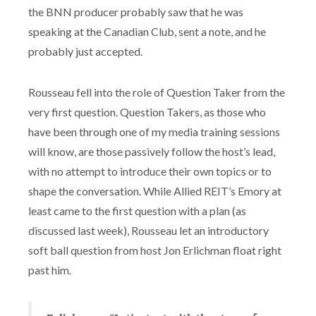
the BNN producer probably saw that he was
speaking at the Canadian Club, sent a note, and he
probably just accepted.
Rousseau fell into the role of Question Taker from the
very first question. Question Takers, as those who
have been through one of my media training sessions
will know, are those passively follow the host’s lead,
with no attempt to introduce their own topics or to
shape the conversation. While Allied REIT’s Emory at
least came to the first question with a plan (as
discussed last week), Rousseau let an introductory
soft ball question from host Jon Erlichman float right
past him.