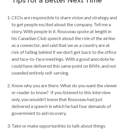
Tips for a Better Next Time
CEOs are responsible to share vision and strategy and
to get people excited about the company. Tell me a
story. With people in it. Rousseau spoke at length in
his Canadian Club speech about the role of the airline
as a connector, and said that we as a country are at
risk of falling behind if we don’t get back to the office
and face-to-face meetings. With a good anecdote he
could have delivered this same point on BNN, and not
sounded entirely self-serving.
Know why you are there. What do you want the viewer
or reader to know? If you listened to this interview
only, you wouldn’t know that Rousseau had just
delivered a speech in which he had four demands of
government to aid recovery.
Take or make opportunities to talk about things