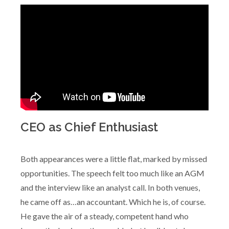
CEO as Chief Enthusiast
Both appearances were a little flat, marked by missed
opportunities. The speech felt too much like an AGM
and the interview like an analyst call. In both venues,
he came off as…an accountant. Which he is, of course.
He gave the air of a steady, competent hand who