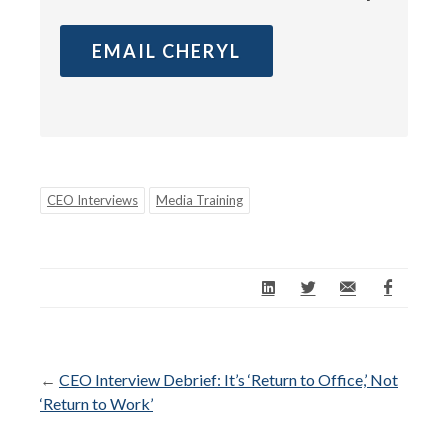
EMAIL CHERYL
CEO Interviews
Media Training
←
CEO Interview Debrief: It’s ‘Return to Office,’ Not
‘Return to Work’