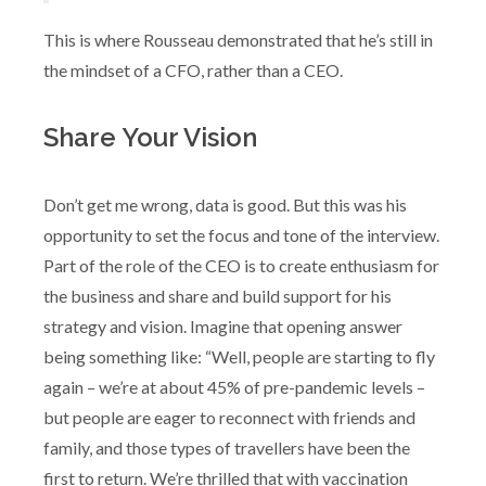
This is where Rousseau demonstrated that he’s still in
the mindset of a CFO, rather than a CEO.
Share Your Vision
Don’t get me wrong, data is good. But this was his
opportunity to set the focus and tone of the interview.
Part of the role of the CEO is to create enthusiasm for
the business and share and build support for his
strategy and vision. Imagine that opening answer
being something like: “Well, people are starting to fly
again – we’re at about 45% of pre-pandemic levels –
but people are eager to reconnect with friends and
family, and those types of travellers have been the
first to return. We’re thrilled that with vaccination