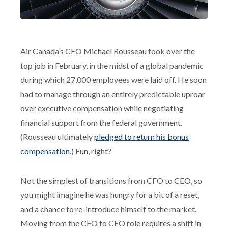
Air Canada’s CEO Michael Rousseau took over the
top job in February, in the midst of a global pandemic
during which 27,000 employees were laid off. He soon
had to manage through an entirely predictable uproar
over executive compensation while negotiating
financial support from the federal government.
(Rousseau ultimately
pledged to return his bonus
compensation
.) Fun, right?
Not the simplest of transitions from CFO to CEO, so
you might imagine he was hungry for a bit of a reset,
and a chance to re-introduce himself to the market.
Moving from the CFO to CEO role requires a shift in