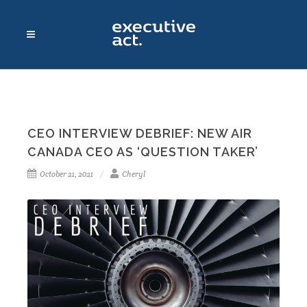
CEO INTERVIEW DEBRIEF: NEW AIR
CANADA CEO AS ‘QUESTION TAKER’
October 21, 2021
Cheryl