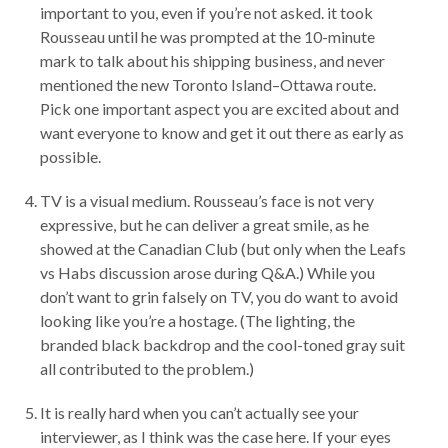
important to you, even if you’re not asked. it took
Rousseau until he was prompted at the 10-minute
mark to talk about his shipping business, and never
mentioned the new Toronto Island–Ottawa route.
Pick one important aspect you are excited about and
want everyone to know and get it out there as early as
possible.
TV is a visual medium. Rousseau’s face is not very
expressive, but he can deliver a great smile, as he
showed at the Canadian Club (but only when the Leafs
vs Habs discussion arose during Q&A.) While you
don’t want to grin falsely on TV, you do want to avoid
looking like you’re a hostage. (The lighting, the
branded black backdrop and the cool-toned gray suit
all contributed to the problem.)
It is really hard when you can’t actually see your
interviewer, as I think was the case here. If your eyes