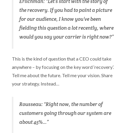
Erlichman: “Let’s start with the story of
the recovery. If you had to paint a picture
for our audience, I know you’ve been
fielding this question a lot recently, where
would you say your carrier is right now?”
This is the kind of question that a CEO could take
anywhere – by focusing on the key word ‘recovery’.
Tell me about the future. Tell me your vision. Share
your strategy. Instead…
Rousseau: “Right now, the number of
customers going through our system are
about 45%…”