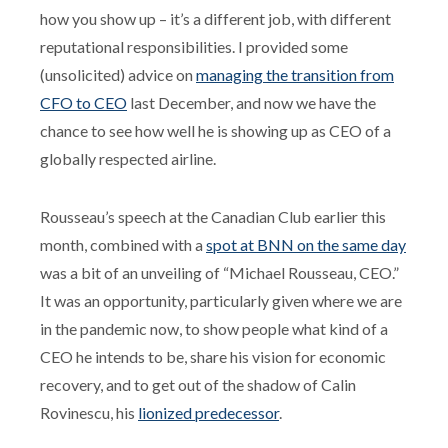
how you show up – it’s a different job, with different
reputational responsibilities. I provided some
(unsolicited) advice on
managing the transition from
CFO to CEO
last December, and now we have the
chance to see how well he is showing up as CEO of a
globally respected airline.
Rousseau’s speech at the Canadian Club earlier this
month, combined with a
spot at BNN on the same day
was a bit of an unveiling of “Michael Rousseau, CEO.”
It was an opportunity, particularly given where we are
in the pandemic now, to show people what kind of a
CEO he intends to be, share his vision for economic
recovery, and to get out of the shadow of Calin
Rovinescu, his
lionized predecessor
.