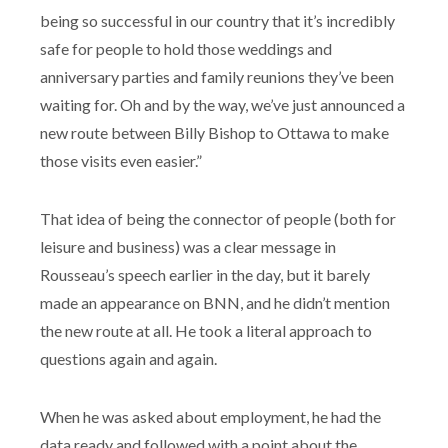
being so successful in our country that it’s incredibly
safe for people to hold those weddings and
anniversary parties and family reunions they’ve been
waiting for. Oh and by the way, we’ve just announced a
new route between Billy Bishop to Ottawa to make
those visits even easier.”
That idea of being the connector of people (both for
leisure and business) was a clear message in
Rousseau’s speech earlier in the day, but it barely
made an appearance on BNN, and he didn’t mention
the new route at all. He took a literal approach to
questions again and again.
When he was asked about employment, he had the
data ready and followed with a point about the