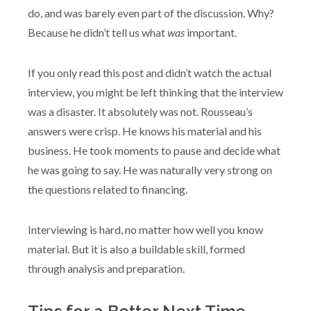
do, and was barely even part of the discussion. Why?
Because he didn’t tell us what
was
important.
If you only read this post and didn’t watch the actual
interview, you might be left thinking that the interview
was a disaster. It absolutely was not. Rousseau’s
answers were crisp. He knows his material and his
business. He took moments to pause and decide what
he was going to say. He was naturally very strong on
the questions related to financing.
Interviewing is hard, no matter how well you know
material. But it is also a buildable skill, formed
through analysis and preparation.