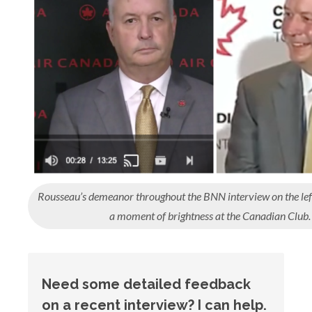
Rousseau’s demeanor throughout the BNN interview on the left
a moment of brightness at the Canadian Club.
Need some detailed feedback
on a recent interview? I can help.